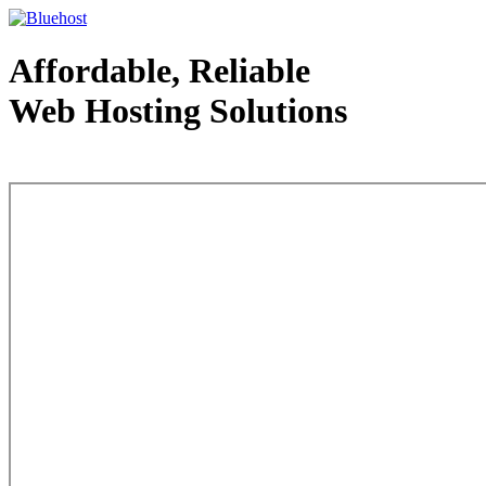
Affordable, Reliable
Web Hosting Solutions
Web Hosting - courtesy of www.bluehost.com